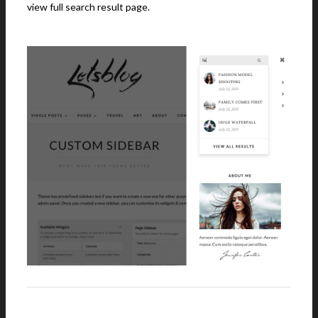
view full search result page.