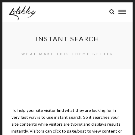
INSTANT SEARCH
WHAT MAKE THIS THEME BETTER
To help your site visitor find what they are looking for in
very fast way is to use instant search. So it searches your
site contents while visitors are typing and displays results
instantly. Visitors can click to page/post to view content or