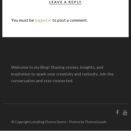
LEAVE A REPLY
You must be
logged in
to post a comment.
About Me
Welcome to my Blog! Sharing stories, insights, and
inspiration to spark your creativity and curiosity. Join the
conversation and stay connected.
© Copyright LetsBlog Theme Demo - Theme by ThemeGoods