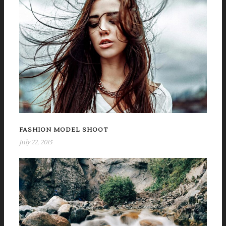
FASHION MODEL SHOOT
July 22, 2015