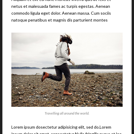
netus et malesuada fames ac turpis egestas. Aenean
commodo ligula eget dolor. Aenean massa. Cum sociis
natoque penatibus et magnis dis parturient montes
Travelling all around the world.
Lorem ipsum dosectetur adipisicing elit, sed do.Lorem
ipsum dolor sit amet, consectetur Nulla fringilla purus at leo