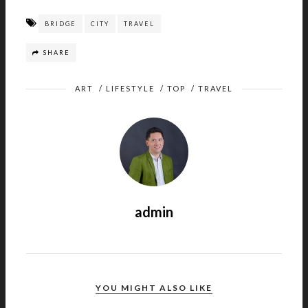
BRIDGE
CITY
TRAVEL
SHARE
ART
/
LIFESTYLE
/
TOP
/
TRAVEL
admin
YOU MIGHT ALSO LIKE