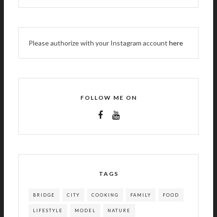
Please authorize with your Instagram account
here
FOLLOW ME ON
TAGS
BRIDGE
CITY
COOKING
FAMILY
FOOD
LIFESTYLE
MODEL
NATURE