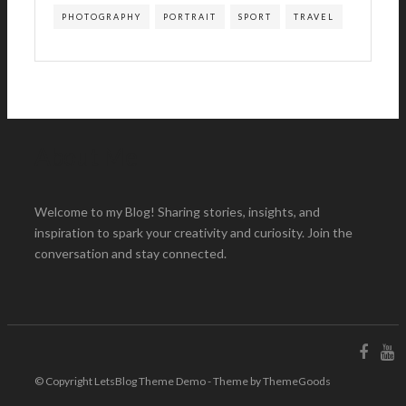
PHOTOGRAPHY
PORTRAIT
SPORT
TRAVEL
About Me
Welcome to my Blog! Sharing stories, insights, and
inspiration to spark your creativity and curiosity. Join the
conversation and stay connected.
© Copyright LetsBlog Theme Demo - Theme by ThemeGoods