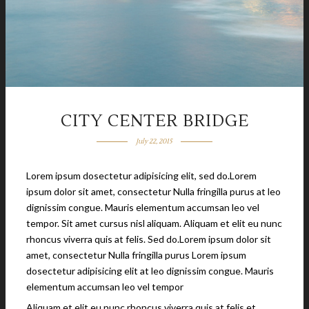
CITY CENTER BRIDGE
July 22, 2015
Lorem ipsum dosectetur adipisicing elit, sed do.Lorem
ipsum dolor sit amet, consectetur Nulla fringilla purus at leo
dignissim congue. Mauris elementum accumsan leo vel
tempor. Sit amet cursus nisl aliquam. Aliquam et elit eu nunc
rhoncus viverra quis at felis. Sed do.Lorem ipsum dolor sit
amet, consectetur Nulla fringilla purus Lorem ipsum
dosectetur adipisicing elit at leo dignissim congue. Mauris
elementum accumsan leo vel tempor
Aliquam et elit eu nunc rhoncus viverra quis at felis et