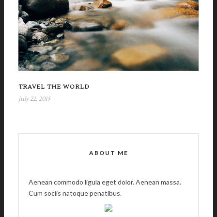
TRAVEL THE WORLD
July 22, 2015
ABOUT ME
Aenean commodo ligula eget dolor. Aenean massa.
Cum sociis natoque penatibus.