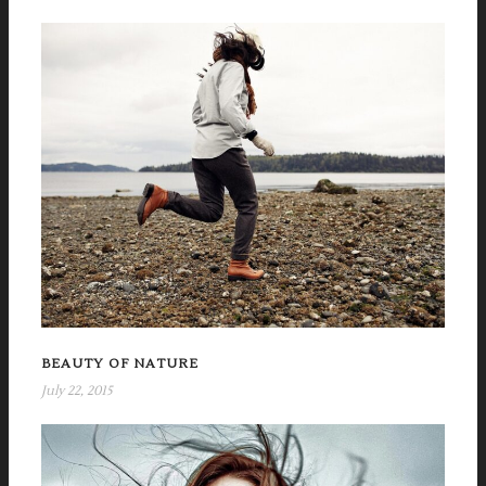
BEAUTY OF NATURE
July 22, 2015