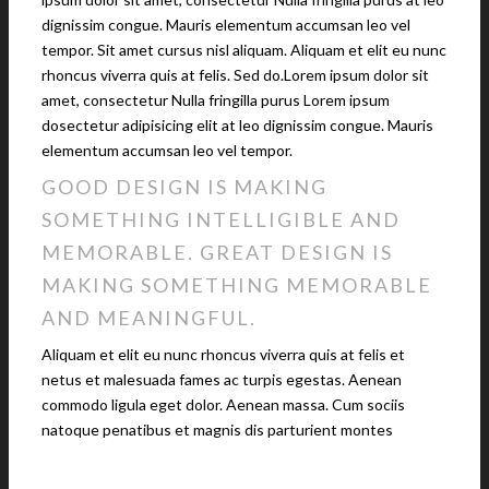
dignissim congue. Mauris elementum accumsan leo vel
tempor. Sit amet cursus nisl aliquam. Aliquam et elit eu nunc
rhoncus viverra quis at felis. Sed do.Lorem ipsum dolor sit
amet, consectetur Nulla fringilla purus Lorem ipsum
dosectetur adipisicing elit at leo dignissim congue. Mauris
elementum accumsan leo vel tempor.
GOOD DESIGN IS MAKING
SOMETHING INTELLIGIBLE AND
MEMORABLE. GREAT DESIGN IS
MAKING SOMETHING MEMORABLE
AND MEANINGFUL.
Aliquam et elit eu nunc rhoncus viverra quis at felis et
netus et malesuada fames ac turpis egestas. Aenean
commodo ligula eget dolor. Aenean massa. Cum sociis
natoque penatibus et magnis dis parturient montes