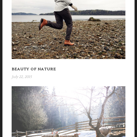
BEAUTY OF NATURE
July 22, 2015