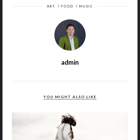
ART
/
FOOD
/
MUSIC
admin
YOU MIGHT ALSO LIKE