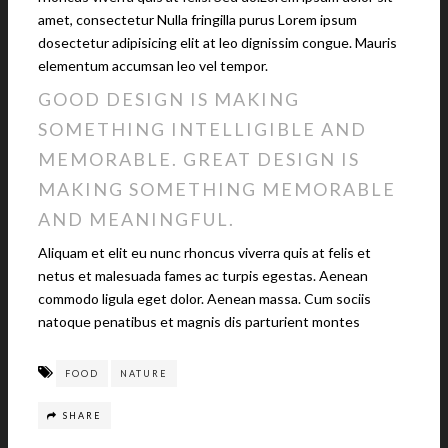
amet, consectetur Nulla fringilla purus Lorem ipsum
dosectetur adipisicing elit at leo dignissim congue. Mauris
elementum accumsan leo vel tempor.
GOOD DESIGN IS MAKING
SOMETHING INTELLIGIBLE AND
MEMORABLE. GREAT DESIGN IS
MAKING SOMETHING MEMORABLE
AND MEANINGFUL.
Aliquam et elit eu nunc rhoncus viverra quis at felis et
netus et malesuada fames ac turpis egestas. Aenean
commodo ligula eget dolor. Aenean massa. Cum sociis
natoque penatibus et magnis dis parturient montes
FOOD
NATURE
SHARE