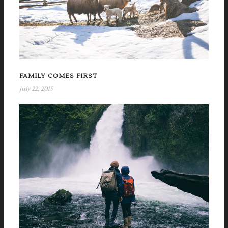
FAMILY COMES FIRST
July 22, 2015