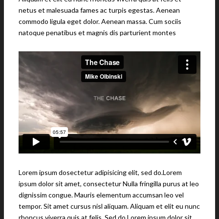
netus et malesuada fames ac turpis egestas. Aenean
commodo ligula eget dolor. Aenean massa. Cum sociis
natoque penatibus et magnis dis parturient montes
Lorem ipsum dosectetur adipisicing elit, sed do.Lorem
ipsum dolor sit amet, consectetur Nulla fringilla purus at leo
dignissim congue. Mauris elementum accumsan leo vel
tempor. Sit amet cursus nisl aliquam. Aliquam et elit eu nunc
rhoncus viverra quis at felis. Sed do.Lorem ipsum dolor sit