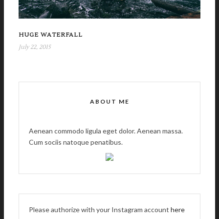
HUGE WATERFALL
July 22, 2015
ABOUT ME
Aenean commodo ligula eget dolor. Aenean massa.
Cum sociis natoque penatibus.
Please authorize with your Instagram account
here