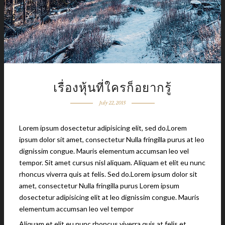
เรื่องหุ้นที่ใครก็อยากรู้
July 22, 2015
Lorem ipsum dosectetur adipisicing elit, sed do.Lorem
ipsum dolor sit amet, consectetur Nulla fringilla purus at leo
dignissim congue. Mauris elementum accumsan leo vel
tempor. Sit amet cursus nisl aliquam. Aliquam et elit eu nunc
rhoncus viverra quis at felis. Sed do.Lorem ipsum dolor sit
amet, consectetur Nulla fringilla purus Lorem ipsum
dosectetur adipisicing elit at leo dignissim congue. Mauris
elementum accumsan leo vel tempor
Aliquam et elit eu nunc rhoncus viverra quis at felis et