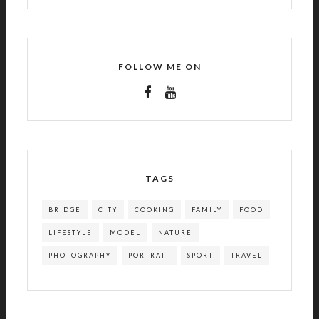
FOLLOW ME ON
TAGS
BRIDGE
CITY
COOKING
FAMILY
FOOD
LIFESTYLE
MODEL
NATURE
PHOTOGRAPHY
PORTRAIT
SPORT
TRAVEL